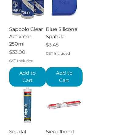
Sappolo Clear
Blue Silicone
Activator -
Spatula
250ml
Price
$3.45
Price
$33.00
GST Included
GST Included
Add to
Add to
Cart
Cart
Soudal
Siegelbond