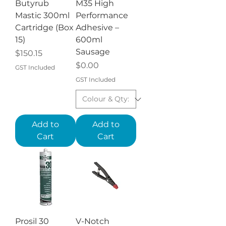
Butyrub
M35 High
Mastic 300ml
Performance
Cartridge (Box
Adhesive –
15)
600ml
Sausage
Price
$150.15
Price
$0.00
GST Included
GST Included
Add to
Add to
Cart
Cart
Prosil 30
V-Notch