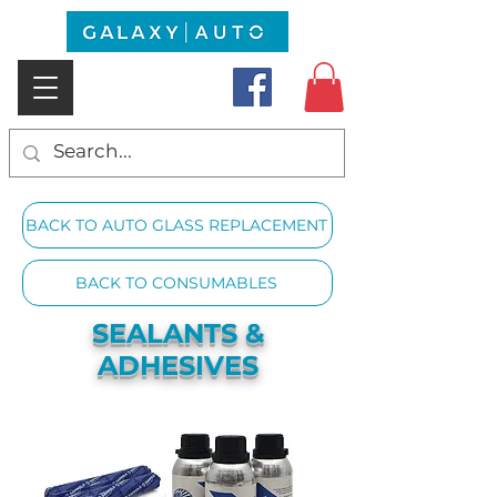
BACK TO AUTO GLASS REPLACEMENT
BACK TO CONSUMABLES
SEALANTS &
ADHESIVES