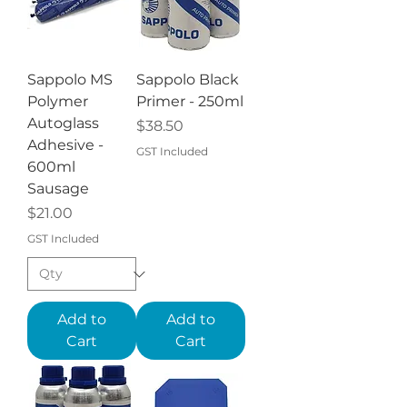
Sappolo MS
Sappolo Black
Polymer
Primer - 250ml
Autoglass
Price
$38.50
Adhesive -
GST Included
600ml
Sausage
Price
$21.00
GST Included
Add to
Add to
Cart
Cart