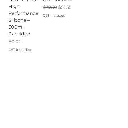
High
Regular Price
Sale Price
$77.50
$51.55
Performance
GST Included
Silicone –
300ml
Cartridge
Price
$0.00
GST Included
Add to
Add to
Cart
Cart
BEST SELLER!
BEST SELLER!