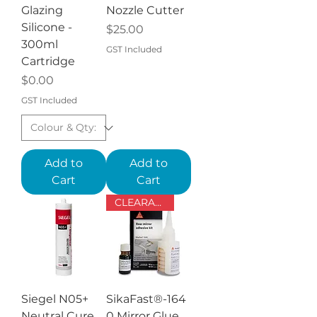
Glazing
Nozzle Cutter
Silicone -
Price
$25.00
300ml
GST Included
Cartridge
Price
$0.00
GST Included
Add to
Add to
Cart
Cart
CLEARANCE - past use by date
Siegel N05+
SikaFast®-164
Neutral Cure
0 Mirror Glue