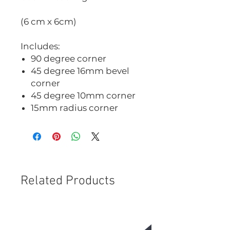
(6 cm x 6cm)
Includes:
90 degree corner
45 degree 16mm bevel
corner
45 degree 10mm corner
15mm radius corner
Related Products