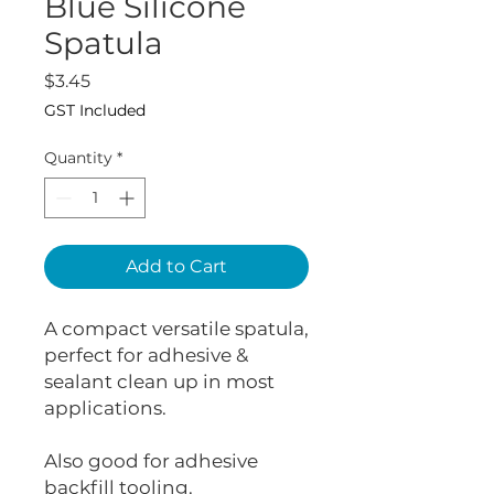
Blue Silicone
Spatula
Price
$3.45
GST Included
Quantity
*
Add to Cart
A compact versatile spatula,
perfect for adhesive &
sealant clean up in most
applications.
Also good for adhesive
backfill tooling.