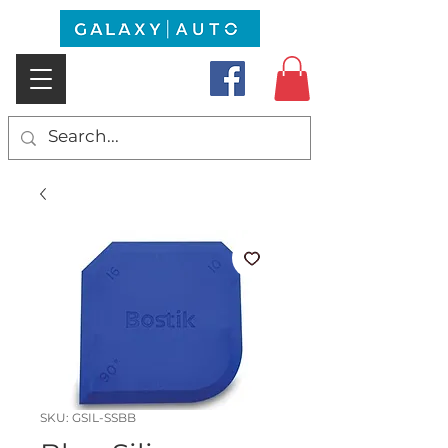
SKU: GSIL-SSBB