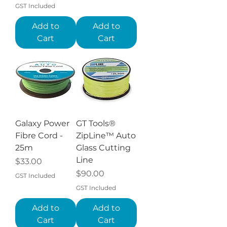
GST Included
Add to
Add to
Cart
Cart
Galaxy Power
GT Tools®
Fibre Cord -
ZipLine™ Auto
25m
Glass Cutting
Line
Price
$33.00
Price
$90.00
GST Included
GST Included
Add to
Add to
Cart
Cart