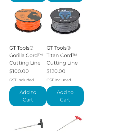
GT Tools®
GT Tools®
Gorilla Cord™
Titan Cord™
Cutting Line
Cutting Line
Price
Price
$100.00
$120.00
GST Included
GST Included
Add to
Add to
Cart
Cart