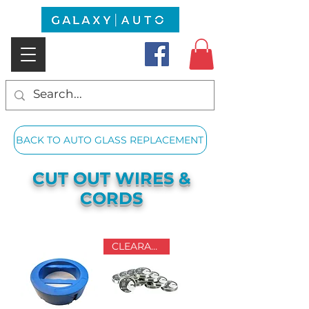
BACK TO AUTO GLASS REPLACEMENT
CUT OUT WIRES &
CORDS
CLEARANCE