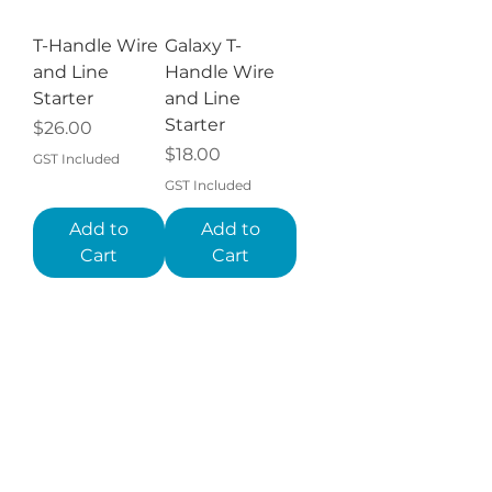
T-Handle Wire
Galaxy T-
and Line
Handle Wire
Starter
and Line
Starter
Price
$26.00
Price
$18.00
GST Included
GST Included
Add to
Add to
Cart
Cart
GT Tools®
Galaxy Auto
Auto Glass
Glass Wire