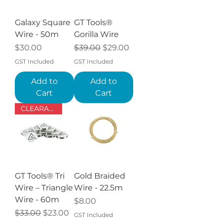
Galaxy Square
GT Tools®
Wire - 50m
Gorilla Wire
Price
Regular Price
Sale Price
$30.00
$39.00
$29.00
GST Included
GST Included
Add to
Add to
Cart
Cart
CLEARANCE
GT Tools® Tri
Gold Braided
Wire – Triangle
Wire - 22.5m
Wire - 60m
Price
$8.00
Regular Price
Sale Price
$33.00
$23.00
GST Included