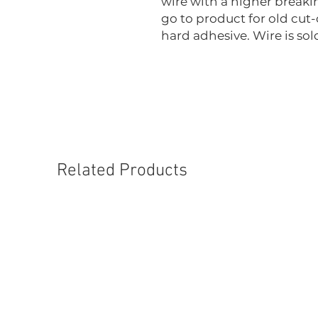
wire with a higher breakin
go to product for old cut-
hard adhesive. Wire is sold
Related Products