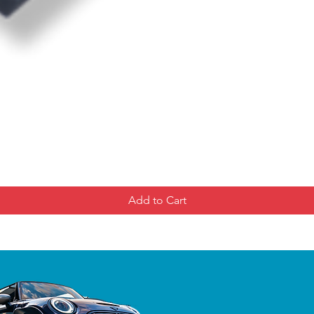
Add to Cart