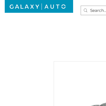
HOME
WINDSCREEN REPAIR
AUTO GLAS