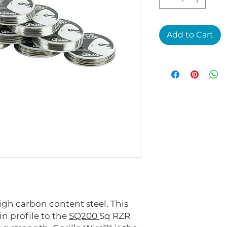
Add to Cart
igh carbon content steel. This
in profile to the
SQ200
Sq RZR