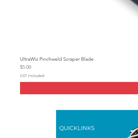
UltraWiz Pinchweld Scraper Blade
Price
$5.00
GST Included
QUICKLINKS