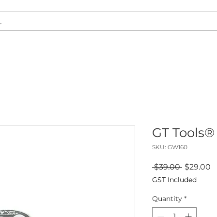
S REPLACEMENT
HEADLIGHT RESTORATION
CARAVAN & RV
GT Tools® 
SKU: GW160
Regular
S
 $39.00 
$29.00
Price
P
GST Included
Quantity
*