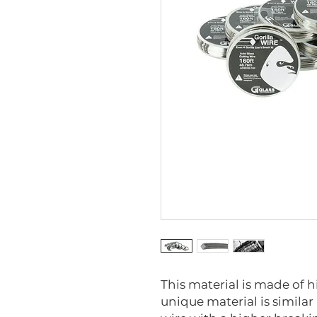
This material is made of h
unique material is similar 