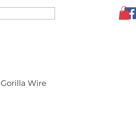
Log In
CLEARANCE
AUGUST SPECIALS!
MORE
Gorilla Wire
ale
rice