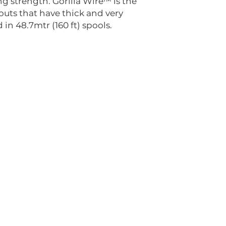
g strength. Gorilla Wire™ is the
outs that have thick and very
 in 48.7mtr (160 ft) spools.