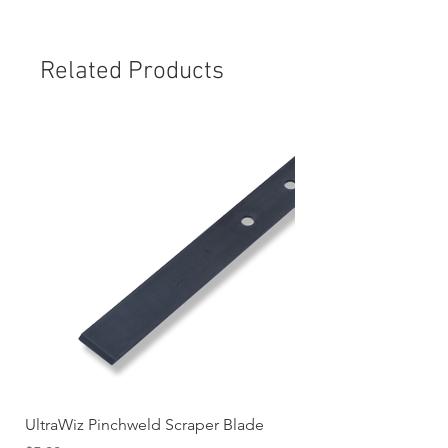
Related Products
UltraWiz Pinchweld Scraper Blade
Etch Primer 400gm A