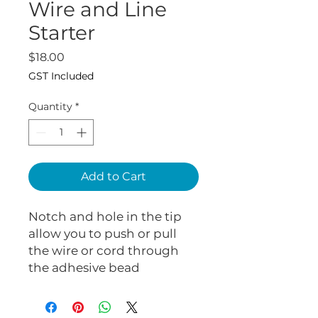
Wire and Line
Starter
Price
$18.00
GST Included
Quantity
*
Add to Cart
Notch and hole in the tip
allow you to push or pull
the wire or cord through
the adhesive bead