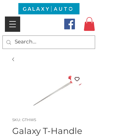
SKU: GTHWS
Galaxy T-Handle