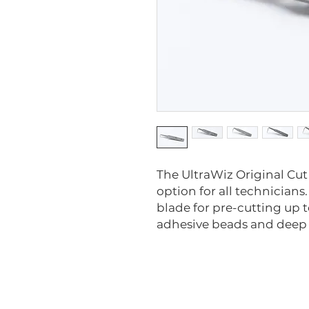
The UltraWiz Original Cut
option for all technicians
blade for pre-cutting up t
adhesive beads and deep c
1000-M-10
1001-M-10
1002-M-10
1003-M-10