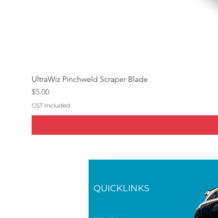
UltraWiz Pinchweld Scraper Blade
Price
$5.00
GST Included
QUICKLINKS