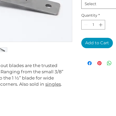
Select
Quantity
*
Add to Cart
 out blades are the trusted
. Ranging from the small 3/8”
o the 1 ½” blade for wide
orners. Also sold in
singles
.