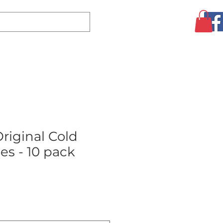
Log In
CLEARANCE
AUGUST SPECIALS!
MORE
riginal Cold
es - 10 pack