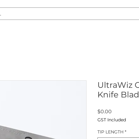
S REPLACEMENT
HEADLIGHT RESTORATION
CARAVAN & RV
UltraWiz O
Knife Blad
Price
$0.00
GST Included
TIP LENGTH
*