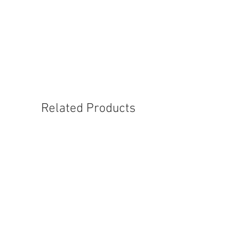
1004-M-10
Related Products