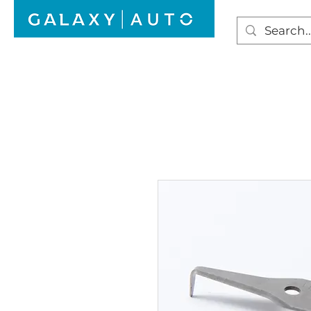
HOME
WINDSCREEN REPAIR
AUTO GLAS