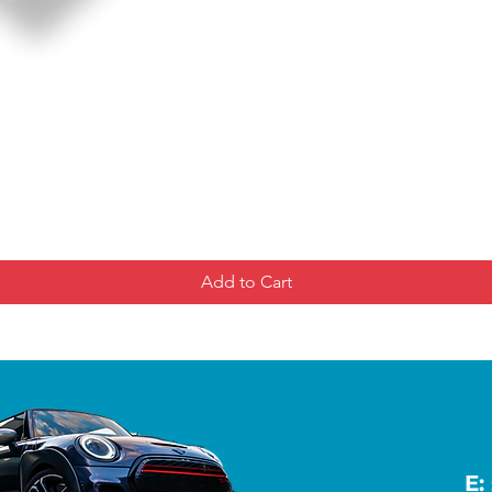
Add to Cart
E: