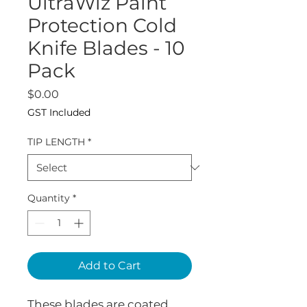
UltraWiz Paint
Protection Cold
Knife Blades - 10
Pack
Price
$0.00
GST Included
TIP LENGTH
*
Quantity
*
Add to Cart
These blades are coated