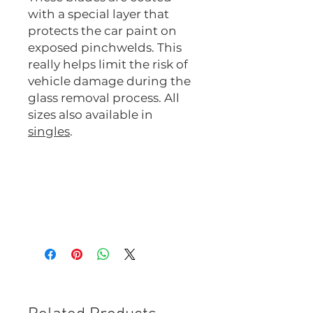
with a special layer that
protects the car paint on
exposed pinchwelds. This
really helps limit the risk of
vehicle damage during the
glass removal process. All
sizes also available in
singles
.
51C1-M-10
51C2-M-10
51C3-M-10
51C4-M-10