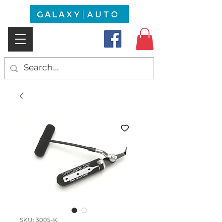
SKU: 3005-K