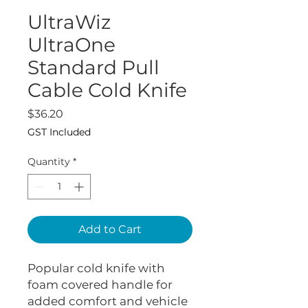
UltraWiz
UltraOne
Standard Pull
Cable Cold Knife
Price
$36.20
GST Included
Quantity
*
Add to Cart
Popular cold knife with
foam covered handle for
added comfort and vehicle