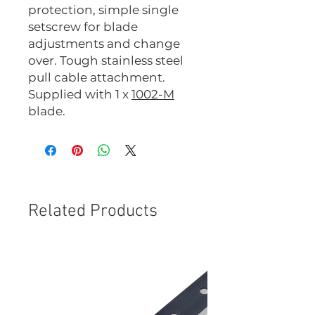
protection, simple single
setscrew for blade
adjustments and change
over. Tough stainless steel
pull cable attachment.
Supplied with 1 x
1002-M
blade.
Related Products