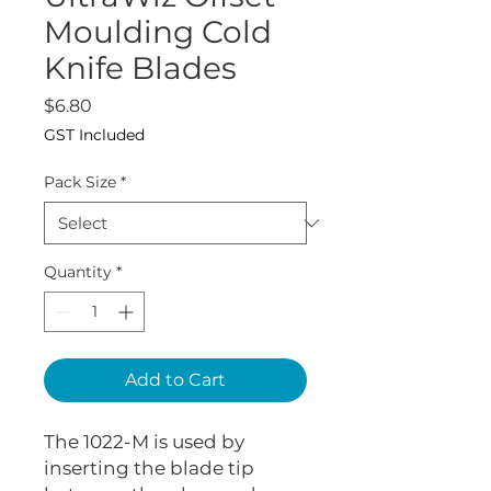
Moulding Cold
Knife Blades
Price
$6.80
GST Included
Pack Size
*
Quantity
*
Add to Cart
The 1022-M is used by
inserting the blade tip