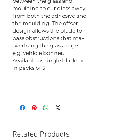
between the glass and
moulding to cut glass away
from both the adhesive and
the moulding. The offset
design allows the blade to
pass obstructions that may
overhang the glass edge
e.g. vehicle bonnet.
Available as single blade or
in packs of 5.
1022-M
1022-M-5
Related Products