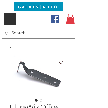
UltraWiz Offset