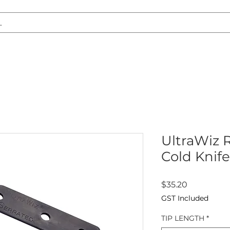
S REPLACEMENT
HEADLIGHT RESTORATION
CARAVAN & RV
UltraWiz 
Cold Knife
Price
$35.20
GST Included
TIP LENGTH
*