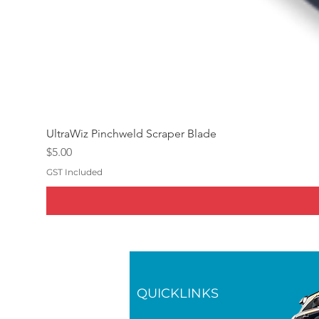
UltraWiz Pinchweld Scraper Blade
Price
$5.00
GST Included
QUICKLINKS