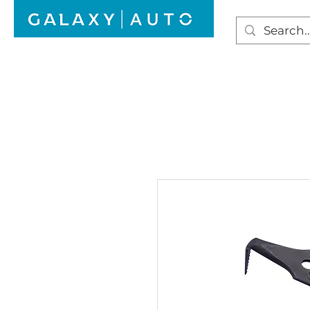
HOME
WINDSCREEN REPAIR
AUTO GLAS