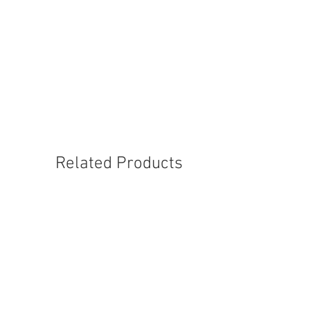
6992-M-5
6994-M-5
Related Products