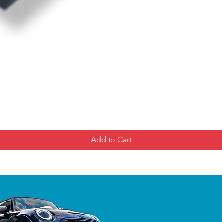
Add to Cart