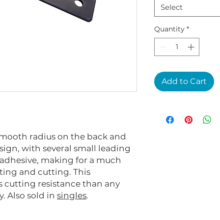
Select
Quantity
*
Add to Cart
 smooth radius on the back and
sign, with several small leading
 adhesive, making for a much
ting and cutting. This
 cutting resistance than any
y. Also sold in
singles
.