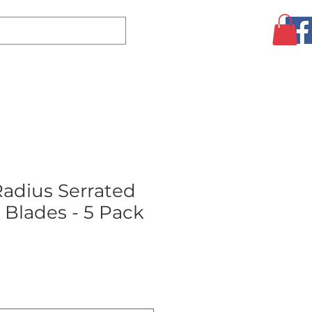
Log In
CLEARANCE
AUGUST SPECIALS!
MORE
Radius Serrated
 Blades - 5 Pack