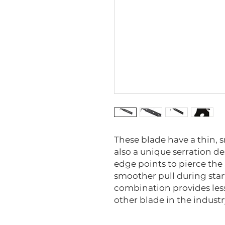
These blade have a thin,
also a unique serration de
edge points to pierce the
smoother pull during star
combination provides less
other blade in the industr
6991-M-5