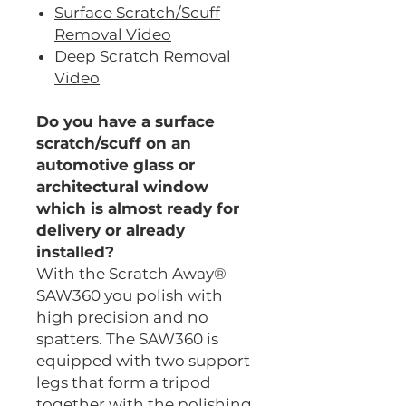
Surface Scratch/Scuff
Removal Video
Deep Scratch Removal
Video
Do you have a surface
scratch/scuff on an
automotive glass or
architectural window
which is almost ready for
delivery or already
installed?
With the Scratch Away®
SAW360 you polish with
high precision and no
spatters. The SAW360 is
equipped with two support
legs that form a tripod
together with the polishing