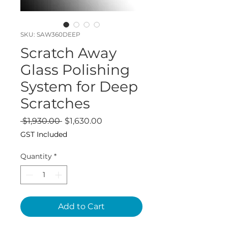
SKU: SAW360DEEP
Scratch Away
Glass Polishing
System for Deep
Scratches
Regular
Sale
 $1,930.00 
$1,630.00
Price
Price
GST Included
Quantity
*
Add to Cart