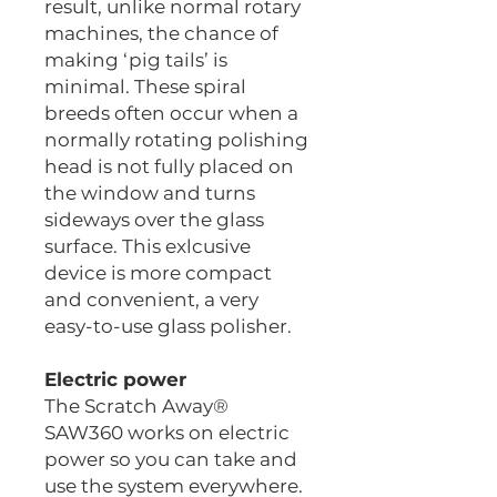
result, unlike normal rotary
machines, the chance of
making ‘pig tails’ is
minimal. These spiral
breeds often occur when a
normally rotating polishing
head is not fully placed on
the window and turns
sideways over the glass
surface. This exlcusive
device is more compact
and convenient, a very
easy-to-use glass polisher.
Electric power
The Scratch Away®
SAW360 works on electric
power so you can take and
use the system everywhere.