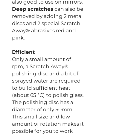
also good to use on mirrors.
Deep scratches
can also be
removed by adding 2 metal
discs and 2 special Scratch
Away® abrasives red and
pink.
Efficient
Only a small amount of
rpm, a Scratch Away®
polishing disc and a bit of
sprayed water are required
to build sufficient heat
(about 65 °C) to polish glass.
The polishing disc has a
diameter of only 50mm.
This small size and low
amount of rotation makes it
possible for you to work