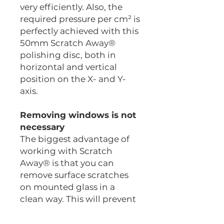
very efficiently. Also, the
required pressure per cm² is
perfectly achieved with this
50mm Scratch Away®
polishing disc, both in
horizontal and vertical
position on the X- and Y-
axis.
Removing windows is not
necessary
The biggest advantage of
working with Scratch
Away® is that you can
remove surface scratches
on mounted glass in a
clean way. This will prevent
delays when delivering.
A surface scratch on a