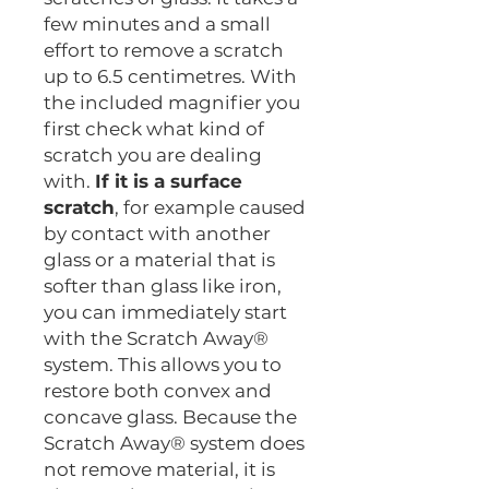
few minutes and a small
effort to remove a scratch
up to 6.5 centimetres. With
the included magnifier you
first check what kind of
scratch you are dealing
with.
If it is a surface
scratch
, for example caused
by contact with another
glass or a material that is
softer than glass like iron,
you can immediately start
with the Scratch Away®
system. This allows you to
restore both convex and
concave glass. Because the
Scratch Away® system does
not remove material, it is