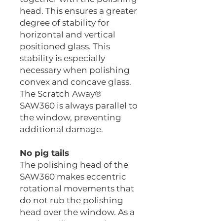
head. This ensures a greater
degree of stability for
horizontal and vertical
positioned glass. This
stability is especially
necessary when polishing
convex and concave glass.
The Scratch Away®
SAW360 is always parallel to
the window, preventing
additional damage.
No pig tails
The polishing head of the
SAW360 makes eccentric
rotational movements that
do not rub the polishing
head over the window. As a