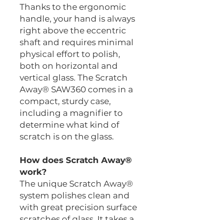
Thanks to the ergonomic
handle, your hand is always
right above the eccentric
shaft and requires minimal
physical effort to polish,
both on horizontal and
vertical glass. The Scratch
Away® SAW360 comes in a
compact, sturdy case,
including a magnifier to
determine what kind of
scratch is on the glass.
How does Scratch Away®
work?
The unique Scratch Away®
system polishes clean and
with great precision surface
scratches of glass. It takes a