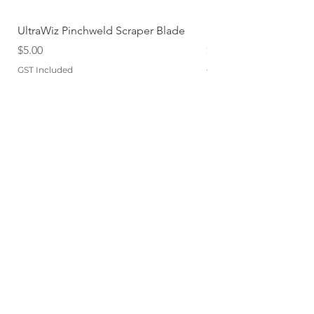
UltraWiz Pinchweld Scraper Blade
Etch Primer 400gm A
Price
Price
$5.00
$12.76
GST Included
GST Included
Add to Cart
QUICKLINKS
TERMS
STORE POLICY