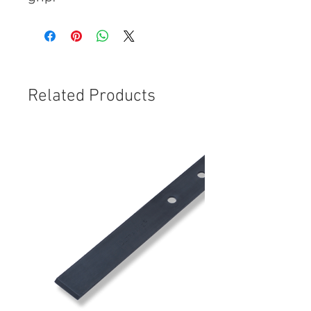
Related Products