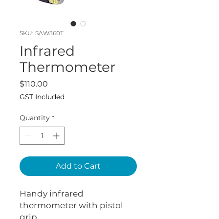
SKU: SAW360T
Infrared
Thermometer
Price
$110.00
GST Included
Quantity
*
Add to Cart
Handy infrared
thermometer with pistol
grip.