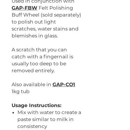
Used in conjunction with
GAP-FBW
Felt Polishing
Buff Wheel (sold separately)
to polish out light
scratches, water stains and
blemishes in glass.
A scratch that you can
catch with a fingernail is
usually too deep to be
removed entirely.
Also available in
GAP-CO1
1kg tub
Usage Instructions:
Mix with water to create a
paste similar to milk in
consistency