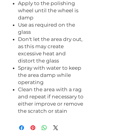
Apply to the polishing
wheel until the wheel is
damp
Use as required on the
glass
Don't let the area dry out,
as this may create
excessive heat and
distort the glass
Spray with water to keep
the area damp while
operating
Clean the area with a rag
and repeat if necessary to
either improve or remove
the scratch or stain