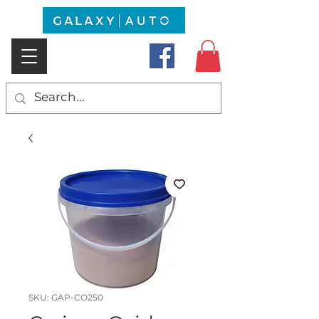
SKU: GAP-CO250