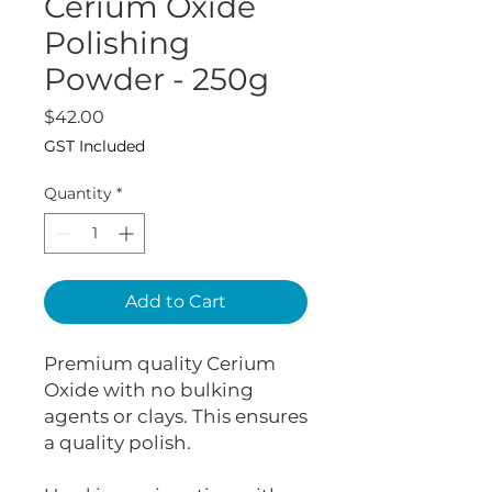
Cerium Oxide
Polishing
Powder - 250g
Price
$42.00
GST Included
Quantity
*
Add to Cart
Premium quality Cerium
Oxide with no bulking
agents or clays. This ensures
a quality polish.