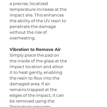
a precise, localized
temperature increase at the
impact site. This enhances
the ability of the UV resin to
penetrate the damage
without the risk of
overheating.
Vibration to Remove Air
Simply place the pad on
the inside of the glass at the
impact location and allow
it to heat gently, enabling
the resin to flow into the
damaged area. If air
remains trapped at the
edges of the impact, it can
be removed using the
Resinator's separate