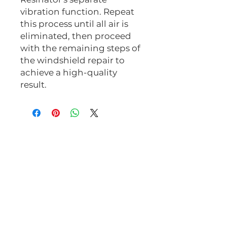
vibration function. Repeat
this process until all air is
eliminated, then proceed
with the remaining steps of
the windshield repair to
achieve a high-quality
result.
Related Products