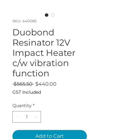
SKU: 440065
Duobond
Resinator 12V
Impact Heater
c/w vibration
function
Regular
Sale
 $565.50 
$440.00
Price
Price
GST Included
Quantity
*
Add to Cart