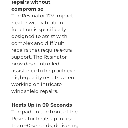
repairs without
compromise
The Resinator 12V impact
heater with vibration
function is specifically
designed to assist with
complex and difficult
repairs that require extra
support. The Resinator
provides controlled
assistance to help achieve
high-quality results when
working on intricate
windshield repairs.
Heats Up in 60 Seconds
The pad on the front of the
Resinator heats up in less
than 60 seconds, delivering