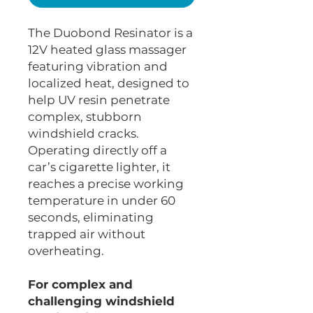
The Duobond Resinator is a
12V heated glass massager
featuring vibration and
localized heat, designed to
help UV resin penetrate
complex, stubborn
windshield cracks.
Operating directly off a
car’s cigarette lighter, it
reaches a precise working
temperature in under 60
seconds, eliminating
trapped air without
overheating.
For complex and
challenging windshield