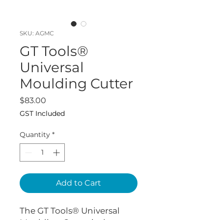
SKU: AGMC
GT Tools®
Universal
Moulding Cutter
Price
$83.00
GST Included
Quantity
*
Add to Cart
The GT Tools® Universal