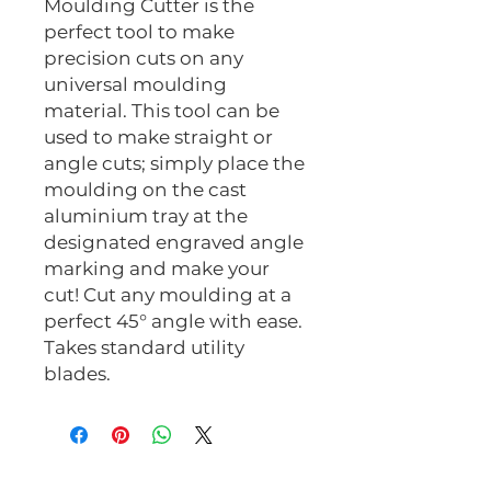
Moulding Cutter is the
perfect tool to make
precision cuts on any
universal moulding
material. This tool can be
used to make straight or
angle cuts; simply place the
moulding on the cast
aluminium tray at the
designated engraved angle
marking and make your
cut! Cut any moulding at a
perfect 45° angle with ease.
Takes standard utility
blades.