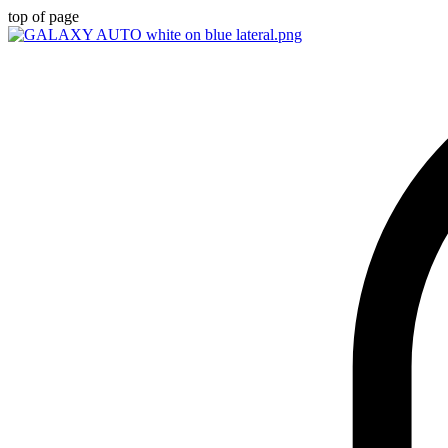
top of page