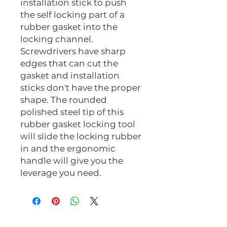
installation stick to push
the self locking part of a
rubber gasket into the
locking channel.
Screwdrivers have sharp
edges that can cut the
gasket and installation
sticks don't have the proper
shape. The rounded
polished steel tip of this
rubber gasket locking tool
will slide the locking rubber
in and the ergonomic
handle will give you the
leverage you need.