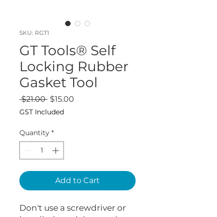
SKU: RGT1
GT Tools® Self
Locking Rubber
Gasket Tool
Regular
Sale
 $21.00 
$15.00
Price
Price
GST Included
Quantity
*
Add to Cart
Don't use a screwdriver or