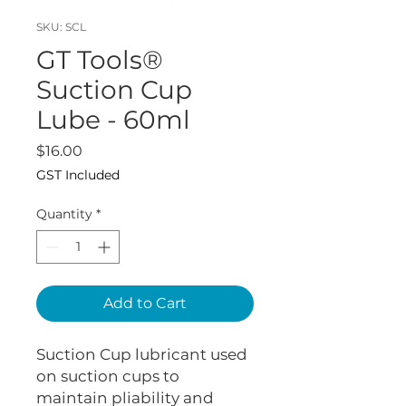
SKU: SCL
GT Tools®
Suction Cup
Lube - 60ml
Price
$16.00
GST Included
Quantity
*
Add to Cart
Suction Cup lubricant used
on suction cups to
maintain pliability and