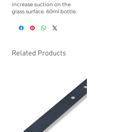
increase suction on the
glass surface. 60ml bottle.
Related Products