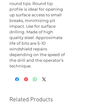
round tips. Round tip
profile is ideal for opening
up surface access to small
breaks, minimizing pit
impact. Use for surface
drilling. Made of high
quality steel. Approximate
life of bits are 5-10
windshield repairs
depending on the speed of
the drill and the operator's
technique.
Related Products