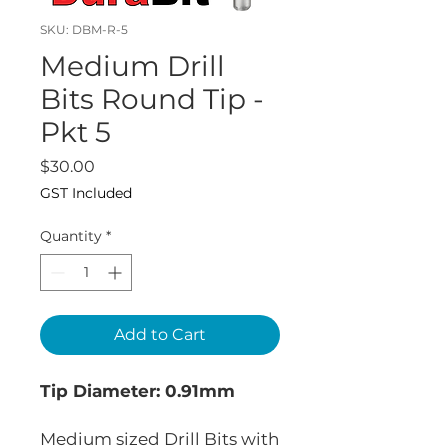
SKU: DBM-R-5
Medium Drill
Bits Round Tip -
Pkt 5
Price
$30.00
GST Included
Quantity
*
Add to Cart
Tip Diameter: 0.91mm
Medium sized Drill Bits with