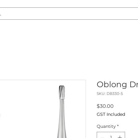
S REPLACEMENT
HEADLIGHT RESTORATION
CARAVAN & RV
Oblong Dri
SKU: DB330-5
Price
$30.00
GST Included
Quantity
*