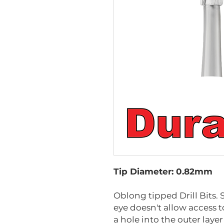
Tip Diameter: 0.82mm
Oblong tipped Drill Bits. 
eye doesn't allow access to 
a hole into the outer layer