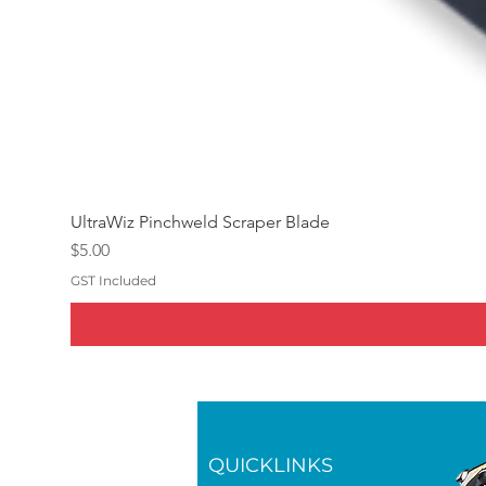
UltraWiz Pinchweld Scraper Blade
Price
$5.00
GST Included
QUICKLINKS