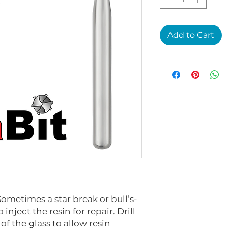
Add to Cart
Sometimes a star break or bull’s-
inject the resin for repair. Drill
 of the glass to allow resin