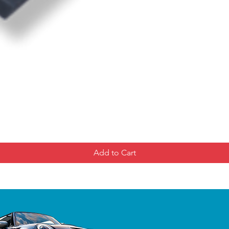
Add to Cart