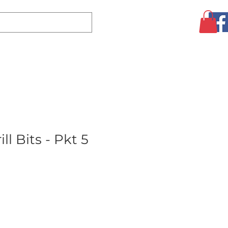
Log In
CLEARANCE
AUGUST SPECIALS!
MORE
ll Bits - Pkt 5