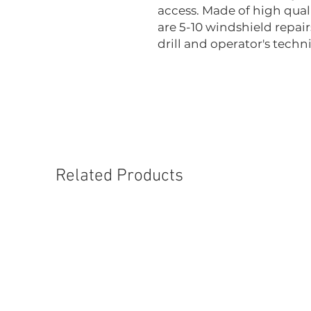
access. Made of high quali
are 5-10 windshield repai
drill and operator's techn
Related Products