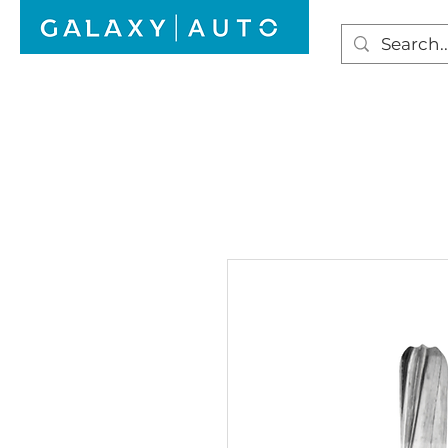
HOME
WINDSCREEN REPAIR
AUTO GLAS