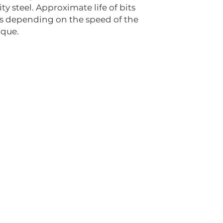
ty steel. Approximate life of bits
rs depending on the speed of the
ique.