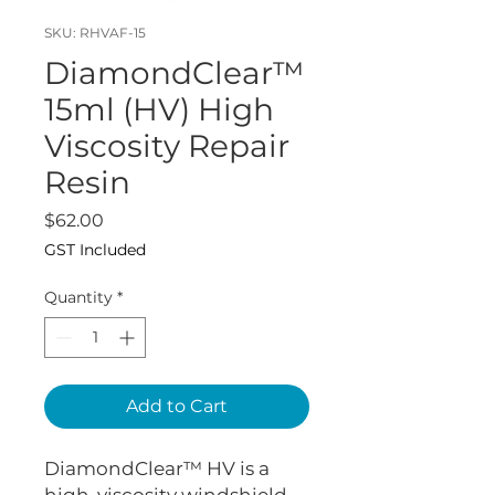
SKU: RHVAF-15
DiamondClear™
15ml (HV) High
Viscosity Repair
Resin
Price
$62.00
GST Included
Quantity
*
Add to Cart
DiamondClear™ HV is a