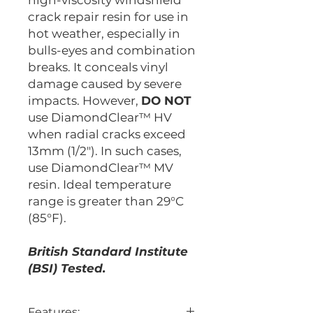
high-viscosity windshield
crack repair resin for use in
hot weather, especially in
bulls-eyes and combination
breaks. It conceals vinyl
damage caused by severe
impacts. However,
DO NOT
use DiamondClear™ HV
when radial cracks exceed
13mm (1/2"). In such cases,
use DiamondClear™ MV
resin. Ideal temperature
range is greater than 29°C
(85°F).
British Standard Institute
(BSI) Tested.
Features: