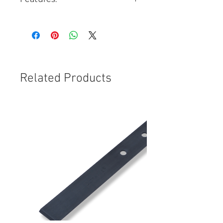
High Viscosity
Acrylic Acid-free
Used with bullseyes and
Combo Breaks
Ideal Temperature Range:
Greater than 29°C (85°F)
Related Products