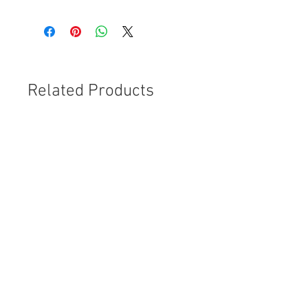
Related Products