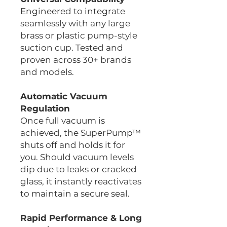
Engineered to integrate
seamlessly with any large
brass or plastic pump-style
suction cup. Tested and
proven across 30+ brands
and models.
Automatic Vacuum
Regulation
Once full vacuum is
achieved, the SuperPump™
shuts off and holds it for
you. Should vacuum levels
dip due to leaks or cracked
glass, it instantly reactivates
to maintain a secure seal.
Rapid Performance & Long