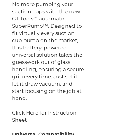
No more pumping your
suction cups with the new
GT Tools® automatic
SuperPump™. Designed to
fit virtually every suction
cup pump on the market,
this battery-powered
universal solution takes the
guesswork out of glass
handling, ensuring a secure
grip every time. Just set it,
let it draw vacuum, and
start focusing on the job at
hand.
Click Here
for Instruction
Sheet
Universal Compatibility