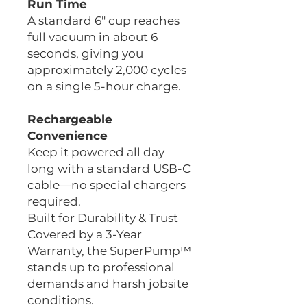
Run Time
A standard 6" cup reaches
full vacuum in about 6
seconds, giving you
approximately 2,000 cycles
on a single 5-hour charge.
Rechargeable
Convenience
Keep it powered all day
long with a standard USB-C
cable—no special chargers
required.
Built for Durability & Trust
Covered by a 3-Year
Warranty, the SuperPump™
stands up to professional
demands and harsh jobsite
conditions.