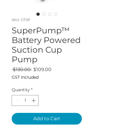
SKU: GTSP
SuperPump™
Battery Powered
Suction Cup
Pump
Regular
Sale
 $130.00 
$109.00
Price
Price
GST Included
Quantity
*
Add to Cart