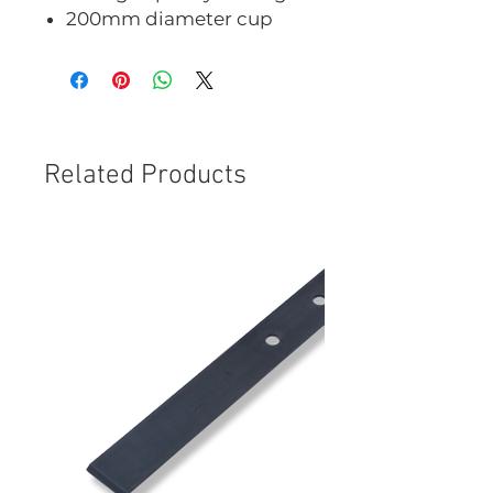
200mm diameter cup
Related Products