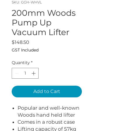
SKU: GGH-WHVL
200mm Woods
Pump Up
Vacuum Lifter
Price
$148.50
GST Included
Quantity
*
Add to Cart
Popular and well-known
Woods hand held lifter
Comes in a robust case
Lifting capacity of 57kg