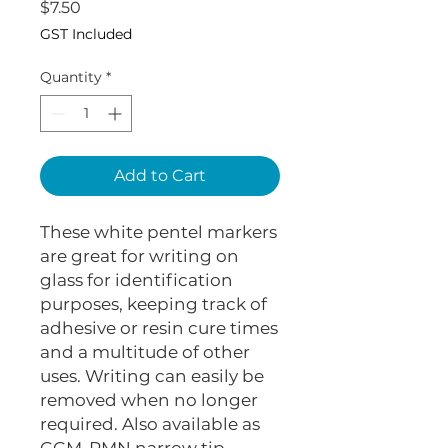
Price
$7.50
GST Included
Quantity
*
Add to Cart
These white pentel markers
are great for writing on
glass for identification
purposes, keeping track of
adhesive or resin cure times
and a multitude of other
uses. Writing can easily be
removed when no longer
required. Also available as