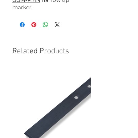
GGM-PMN
narrow tip
marker.
Related Products