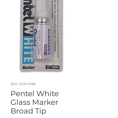
SKU: GGM-PMB
Pentel White
Glass Marker
Broad Tip