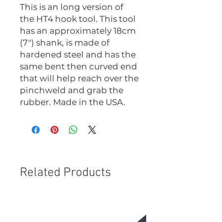
This is an long version of
the HT4 hook tool. This tool
has an approximately 18cm
(7") shank, is made of
hardened steel and has the
same bent then curved end
that will help reach over the
pinchweld and grab the
rubber. Made in the USA.
Related Products