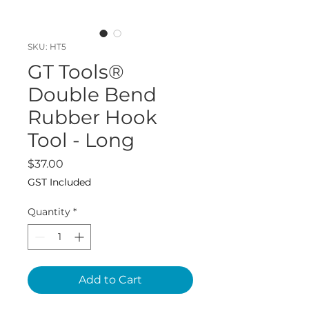
SKU: HT5
GT Tools®
Double Bend
Rubber Hook
Tool - Long
Price
$37.00
GST Included
Quantity
*
Add to Cart