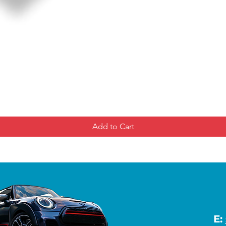
Add to Cart
E: