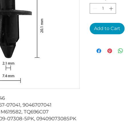
Add to Cart
46
7-07041, 9046707041
M619582, TQ696C07
09-07308-5PK, 09409073085PK