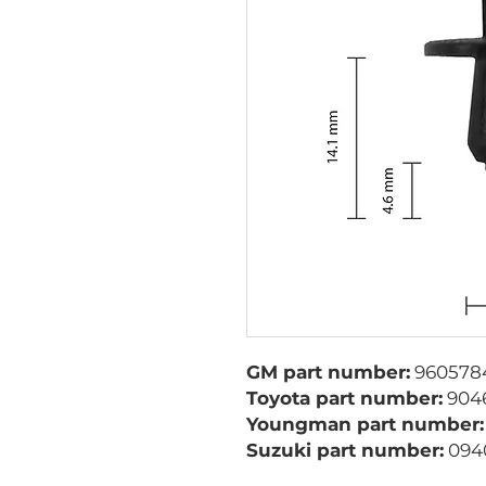
GM part number:
960578
Toyota part number:
9046
Youngman part number:
Suzuki part number:
094