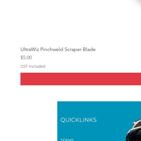
UltraWiz Pinchweld Scraper Blade
Price
$5.00
GST Included
QUICKLINKS
TERMS