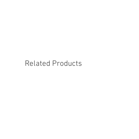
CBP050
Related Products