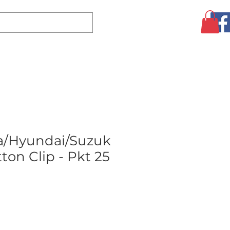
Log In
CLEARANCE
AUGUST SPECIALS!
MORE
a/Hyundai/Suzuk
ton Clip - Pkt 25