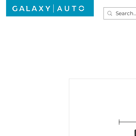
HOME
WINDSCREEN REPAIR
AUTO GLAS