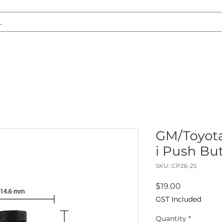
S REPLACEMENT
HEADLIGHT RESTORATION
CARAVAN & RV
GM/Toyot
i Push But
SKU: CP26-25
Price
$19.00
GST Included
Quantity
*