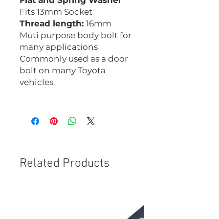
Flat and Spring Washer
Fits 13mm Socket
Thread length:
16mm
Muti purpose body bolt for
many applications
Commonly used as a door
bolt on many Toyota
vehicles
CHM0825B
Related Products