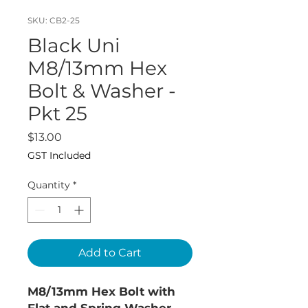
SKU: CB2-25
Black Uni
M8/13mm Hex
Bolt & Washer -
Pkt 25
Price
$13.00
GST Included
Quantity
*
Add to Cart
M8/13mm Hex Bolt with