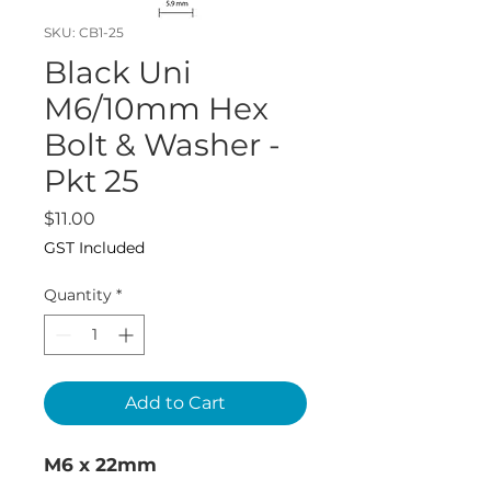
SKU: CB1-25
Black Uni
M6/10mm Hex
Bolt & Washer -
Pkt 25
Price
$11.00
GST Included
Quantity
*
Add to Cart
M6 x 22mm