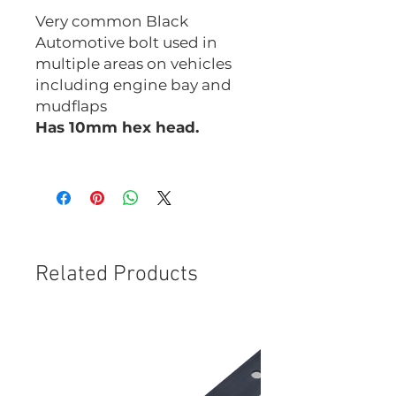
Very common Black
Automotive bolt used in
multiple areas on vehicles
including engine bay and
mudflaps
Has 10mm hex head.
CHM0625B
Related Products