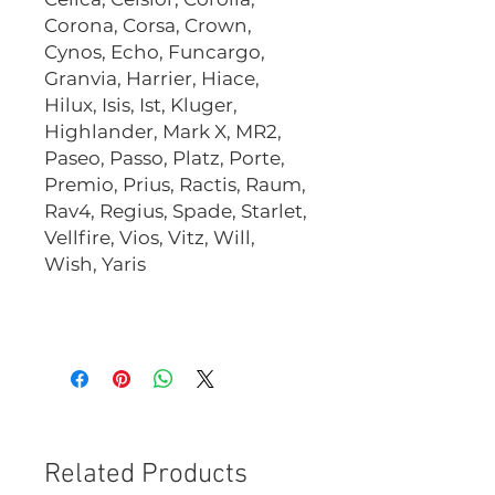
Corona, Corsa, Crown,
Cynos, Echo, Funcargo,
Granvia, Harrier, Hiace,
Hilux, Isis, Ist, Kluger,
Highlander, Mark X, MR2,
Paseo, Passo, Platz, Porte,
Premio, Prius, Ractis, Raum,
Rav4, Regius, Spade, Starlet,
Vellfire, Vios, Vitz, Will,
Wish, Yaris
CHS1420B
Related Products