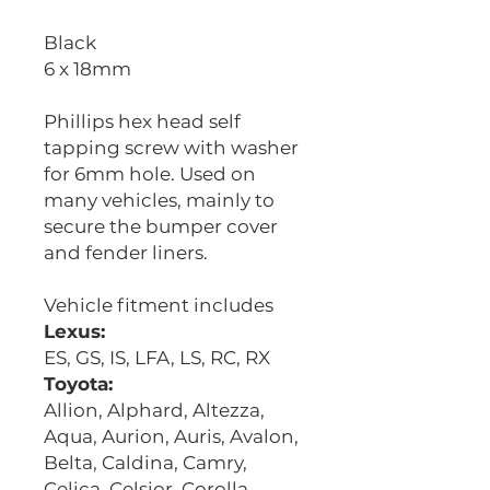
Black
6 x 18mm
Phillips hex head self
tapping screw with washer
for 6mm hole. Used on
many vehicles, mainly to
secure the bumper cover
and fender liners.
Vehicle fitment includes
Lexus:
ES, GS, IS, LFA, LS, RC, RX
Toyota:
Allion, Alphard, Altezza,
Aqua, Aurion, Auris, Avalon,
Belta, Caldina, Camry,
Celica, Celsior, Corolla,