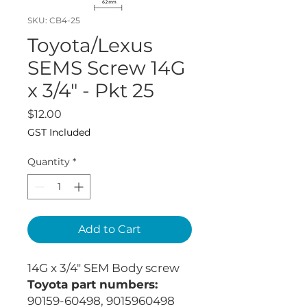
SKU: CB4-25
Toyota/Lexus
SEMS Screw 14G
x 3/4" - Pkt 25
Price
$12.00
GST Included
Quantity
*
Add to Cart
14G x 3/4" SEM Body screw
Toyota part numbers:
90159-60498, 9015960498