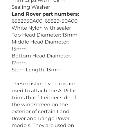
Trim Clips with Foam
Sealing Washer
Land Rover part numbers:
6582950A00, 65829-50A00
White Nylon with sealer
Top Head Diameter: 13mm
Middle Head Diameter:
15mm
Bottom Head Diameter:
17mm
Stem Length: 13mm
These distinctive clips are
used to attach the A-Pillar
trims that fit either side of
the windscreen on the
exterior of certain Land
Rover and Range Rover
models. They are used on