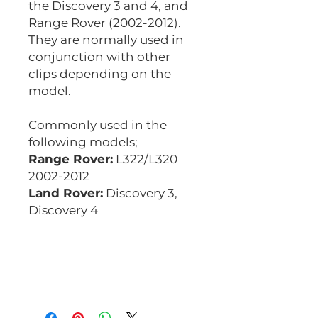
the Discovery 3 and 4, and
Range Rover (2002-2012).
They are normally used in
conjunction with other
clips depending on the
model.
Commonly used in the
following models;
Range Rover:
L322/L320
2002-2012
Land Rover:
Discovery 3,
Discovery 4
Equivalent codes;
Auveco 22156
CBT085
CBT085K10