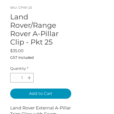
SKU: CPW1-25
Land
Rover/Range
Rover A-Pillar
Clip - Pkt 25
Price
$35.00
GST Included
Quantity
*
Add to Cart
Land Rover External A-Pillar