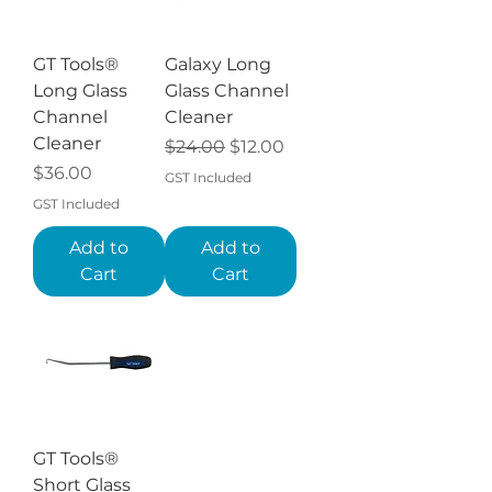
GT Tools®
Galaxy Long
Long Glass
Glass Channel
Channel
Cleaner
Cleaner
Regular Price
Sale Price
$24.00
$12.00
Price
$36.00
GST Included
GST Included
Add to
Add to
Cart
Cart
GT Tools®
Short Glass