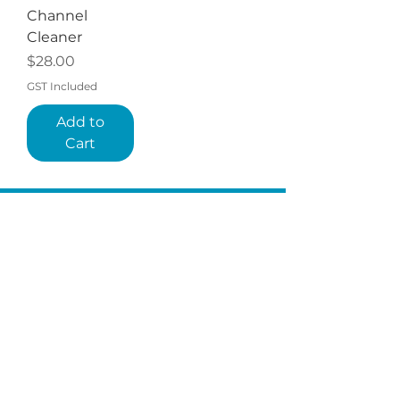
Channel
Cleaner
Price
$28.00
GST Included
Add to
Cart
QUICKLINKS
TERMS
STORE POLICY