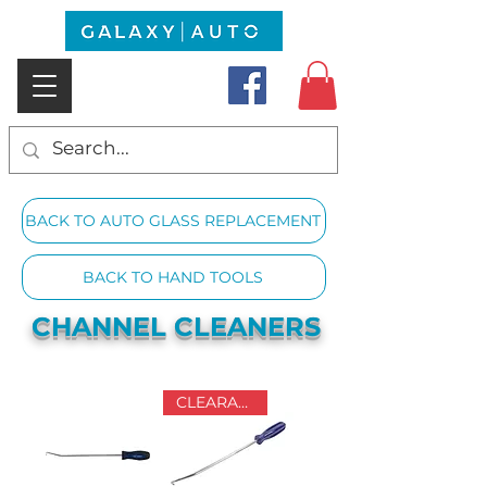
BACK TO AUTO GLASS REPLACEMENT
BACK TO HAND TOOLS
CHANNEL CLEANERS
CLEARANCE