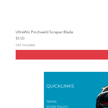
UltraWiz Pinchweld Scraper Blade
Price
$5.00
GST Included
QUICKLINKS
TERMS
STORE POLICY