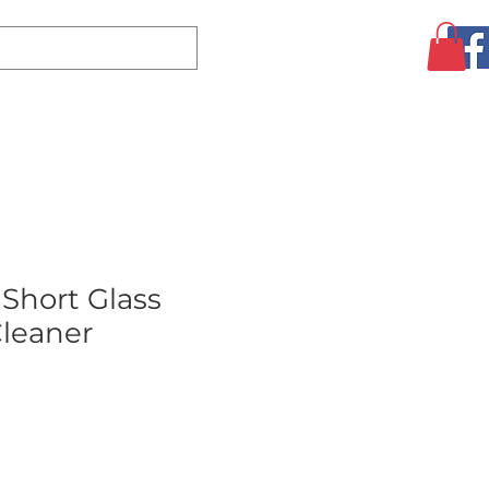
Log In
CLEARANCE
AUGUST SPECIALS!
MORE
 Short Glass
leaner