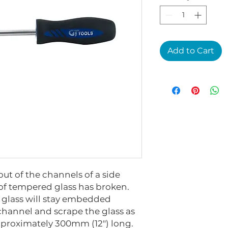
Add to Cart
out of the channels of a side
e of tempered glass has broken.
 glass will stay embedded
 channel and scrape the glass as
Approximately 300mm (12") long.