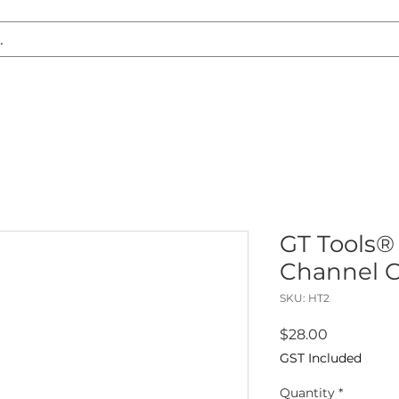
S REPLACEMENT
HEADLIGHT RESTORATION
CARAVAN & RV
GT Tools®
Channel C
SKU: HT2
Price
$28.00
GST Included
Quantity
*