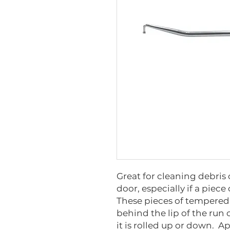
Great for cleaning debris 
door, especially if a piec
These pieces of tempered
behind the lip of the run
it is rolled up or down. 