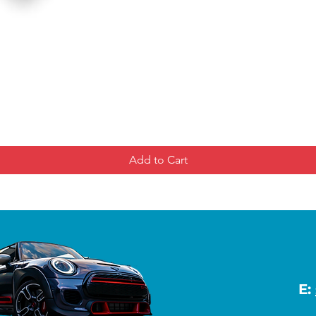
Add to Cart
E: