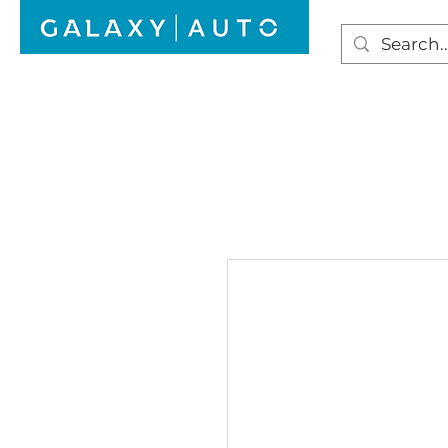
HOME
WINDSCREEN REPAIR
AUTO GLAS