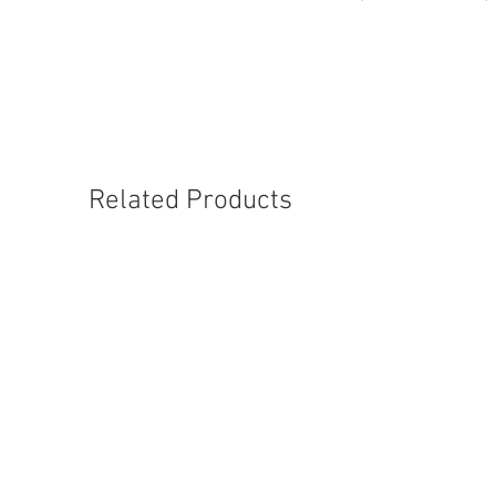
Related Products