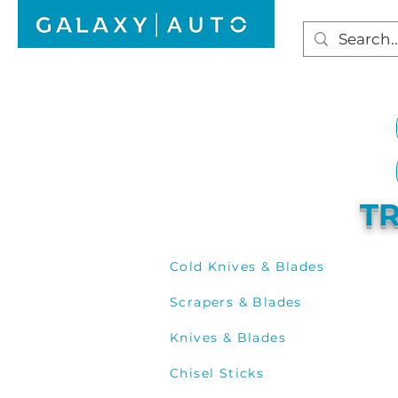
HOME
WINDSCREEN REPAIR
AUTO GLAS
TR
Cold Knives & Blades
Scrapers & Blades
Knives & Blades
Chisel Sticks