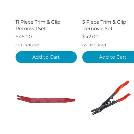
Quick View
Quick View
11 Piece Trim & Clip
5 Piece Trim & Clip
Removal Set
Removal Set
Price
Price
$45.00
$42.00
GST Included
GST Included
Add to Cart
Add to Cart