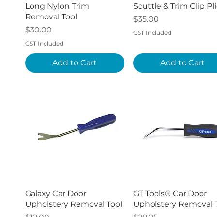
Quick View
Quick View
Long Nylon Trim
Scuttle & Trim Clip Pli
Removal Tool
Price
$35.00
Price
$30.00
GST Included
GST Included
Add to Cart
Add to Cart
Quick View
Quick View
Galaxy Car Door
GT Tools® Car Door
Upholstery Removal Tool
Upholstery Removal 
Price
Price