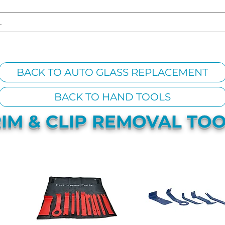
S REPLACEMENT
HEADLIGHT RESTORATION
CARAVAN & RV
BACK TO AUTO GLASS REPLACEMENT
BACK TO HAND TOOLS
IM & CLIP REMOVAL TO