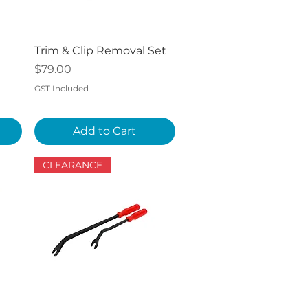
Quick View
Trim & Clip Removal Set
Price
$79.00
GST Included
Add to Cart
CLEARANCE