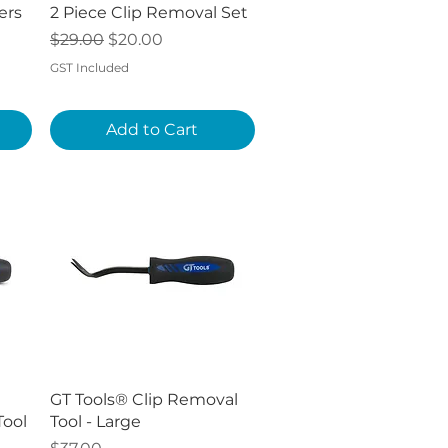
Quick View
ers
2 Piece Clip Removal Set
Regular Price
Sale Price
$29.00
$20.00
GST Included
Add to Cart
Quick View
GT Tools® Clip Removal
Tool
Tool - Large
Price