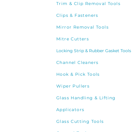
Trim & Clip Removal Tools
Clips & Fasteners
Mirror Removal Tools
Mitre Cutters
Locking Strip & Rubber Gasket Tools
Channel Cleaners
Hook & Pick Tools
Wiper Pullers
Glass Handling & Lifting
Applicators
Glass Cutting Tools