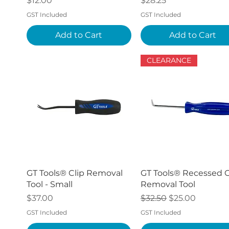
$12.00
$28.25
GST Included
GST Included
Add to Cart
Add to Cart
CLEARANCE
Quick View
Quick View
GT Tools® Clip Removal
GT Tools® Recessed C
Tool - Small
Removal Tool
Price
Regular Price
Sale Price
$37.00
$32.50
$25.00
GST Included
GST Included