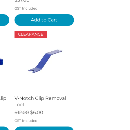
$37.00
GST Included
Add to Cart
CLEARANCE
Quick View
lip
V-Notch Clip Removal
Tool
Regular Price
Sale Price
$12.00
$6.00
GST Included