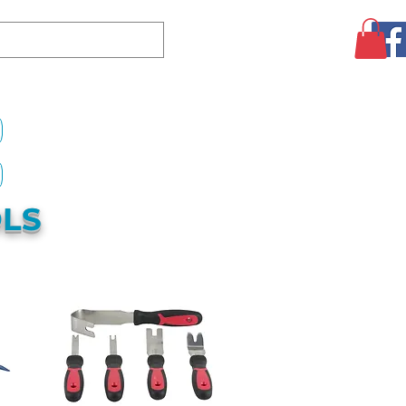
Log In
CLEARANCE
AUGUST SPECIALS!
MORE
OLS