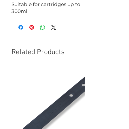
Suitable for cartridges up to
300ml
Related Products