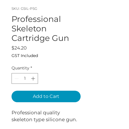
SKU: GSIL-PSG
Professional
Skeleton
Cartridge Gun
Price
$24.20
GST Included
Quantity
*
Add to Cart
Professional quality
skeleton type silicone gun.