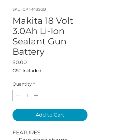
SKU: GPT-MBSGB
Makita 18 Volt
3.0Ah Li-Ion
Sealant Gun
Battery
Price
$0.00
GST Included
Quantity
*
Add to Cart
FEATURES: