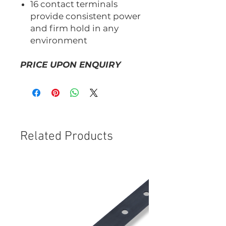
16 contact terminals
provide consistent power
and firm hold in any
environment
PRICE UPON ENQUIRY
Related Products