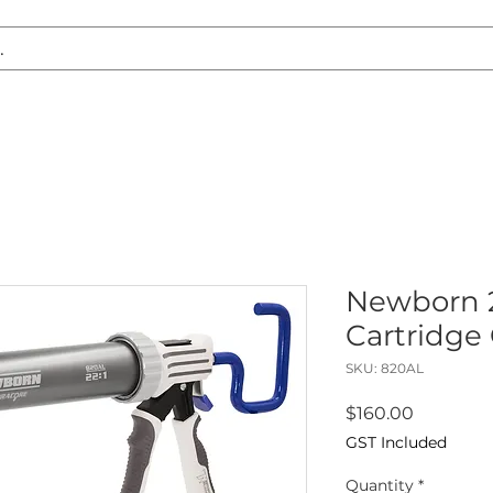
S REPLACEMENT
HEADLIGHT RESTORATION
CARAVAN & RV
Newborn 2
Cartridge
SKU: 820AL
Price
$160.00
GST Included
Quantity
*