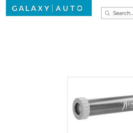
HOME
WINDSCREEN REPAIR
AUTO GLAS