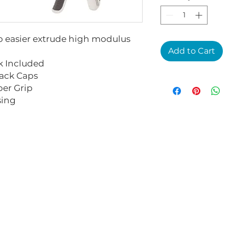
to easier extrude high modulus
Add to Cart
 Included
ack Caps
er Grip
sing