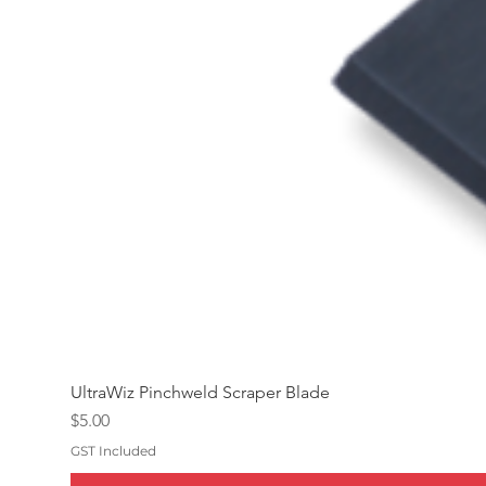
UltraWiz Pinchweld Scraper Blade
Price
$5.00
GST Included