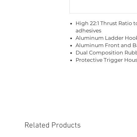
High 22:1 Thrust Ratio 
adhesives
Aluminum Ladder Hook
Aluminum Front and B
Dual Composition Rubb
Protective Trigger Hou
Related Products