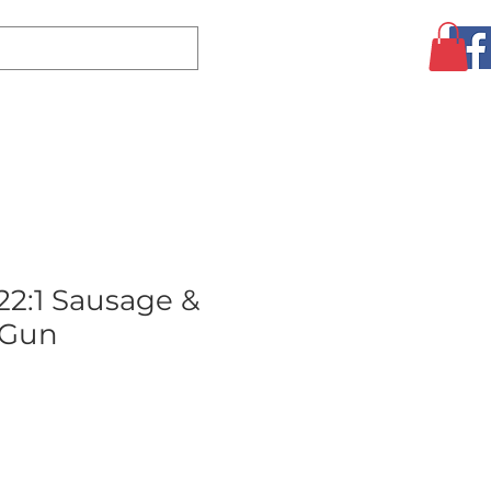
Log In
CLEARANCE
AUGUST SPECIALS!
MORE
2:1 Sausage &
 Gun