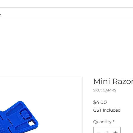
S REPLACEMENT
HEADLIGHT RESTORATION
CARAVAN & RV
Mini Razo
SKU: GAMRS
Price
$4.00
GST Included
Quantity
*