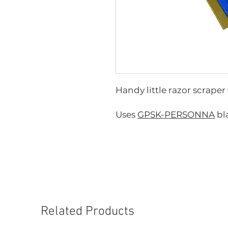
Handy little razor scraper
Uses
GPSK-PERSONNA
bl
Related Products