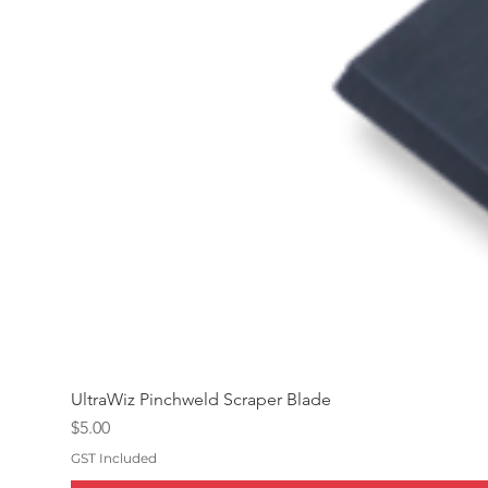
UltraWiz Pinchweld Scraper Blade
Price
$5.00
GST Included