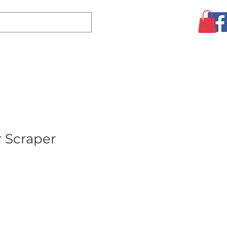
Log In
CLEARANCE
AUGUST SPECIALS!
MORE
r Scraper