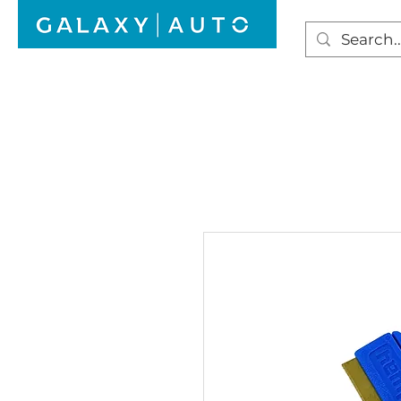
HOME
WINDSCREEN REPAIR
AUTO GLAS