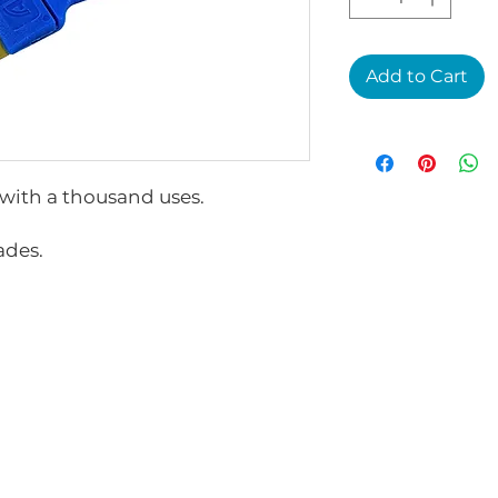
Add to Cart
 with a thousand uses.
ades.