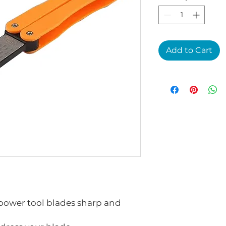
Add to Cart
power tool blades sharp and