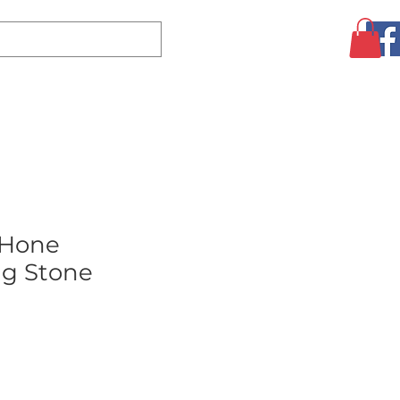
Log In
CLEARANCE
AUGUST SPECIALS!
MORE
Hone
g Stone