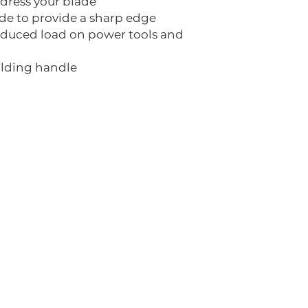
 dress your blade
ide to provide a sharp edge
educed load on power tools and
olding handle