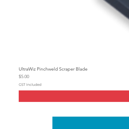
UltraWiz Pinchweld Scraper Blade
Price
$5.00
GST Included