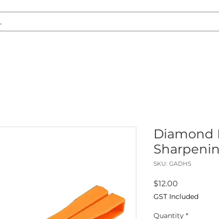
S REPLACEMENT
HEADLIGHT RESTORATION
CARAVAN & RV
Diamond 
Sharpenin
SKU: GADHS
Price
$12.00
GST Included
Quantity
*