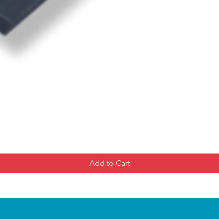
Add to Cart