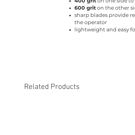
400 grit
on one side to
600 grit
on the other s
sharp blades provide r
the operator
lightweight and easy f
Related Products