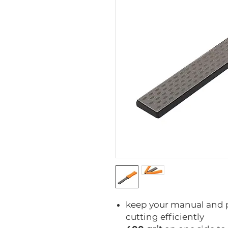
keep your manual and 
cutting efficiently