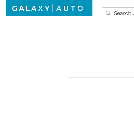
HOME
WINDSCREEN REPAIR
AUTO GLAS