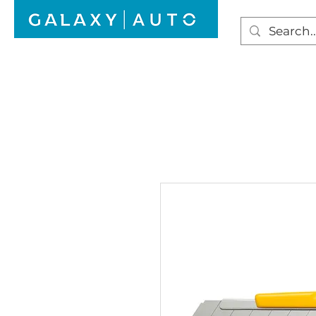
HOME
WINDSCREEN REPAIR
AUTO GLAS