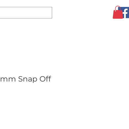
Log In
CLEARANCE
AUGUST SPECIALS!
MORE
8mm Snap Off