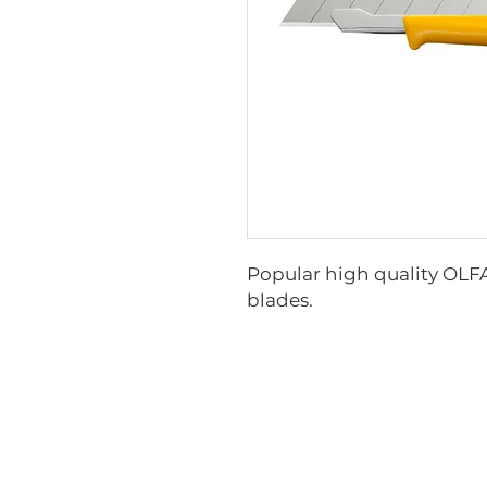
Popular high quality OLFA 
blades.