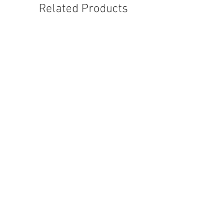
Related Products