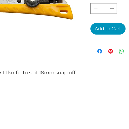
Add to Cart
L1 knife, to suit 18mm snap off