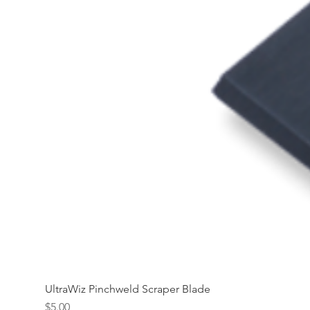
UltraWiz Pinchweld Scraper Blade
Price
$5.00