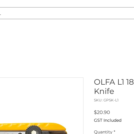
S REPLACEMENT
HEADLIGHT RESTORATION
CARAVAN & RV
OLFA L1 1
Knife
SKU: GPSK-L1
Price
$20.90
GST Included
Quantity
*