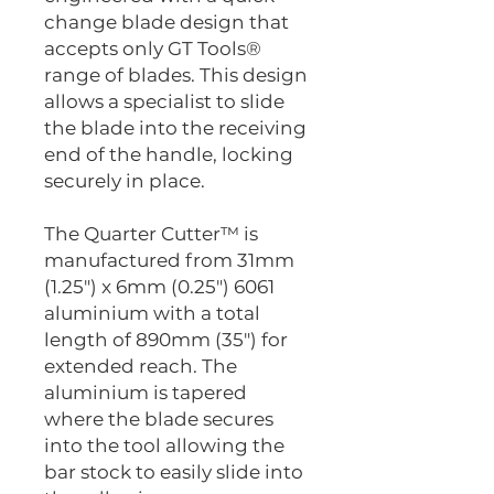
change blade design that
accepts only GT Tools®
range of blades. This design
allows a specialist to slide
the blade into the receiving
end of the handle, locking
securely in place.
The Quarter Cutter™ is
manufactured from 31mm
(1.25") x 6mm (0.25") 6061
aluminium with a total
length of 890mm (35") for
extended reach. The
aluminium is tapered
where the blade secures
into the tool allowing the
bar stock to easily slide into