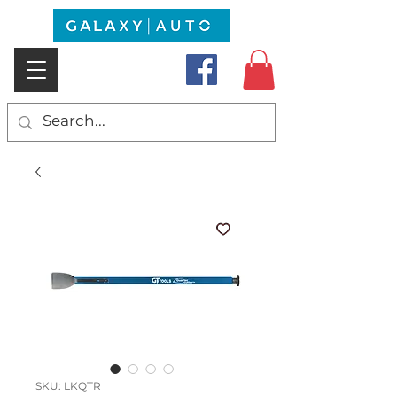
SKU: LKQTR