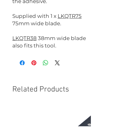
the adhesive.
Supplied with 1 x
LKQTR75
75mm wide blade.
LKQTR38
38mm wide blade
also fits this tool.
Related Products