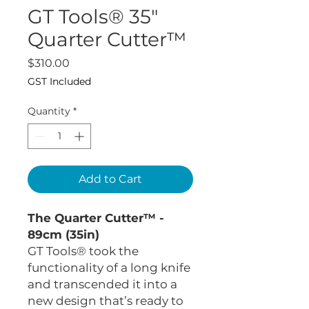
GT Tools® 35"
Quarter Cutter™
Price
$310.00
GST Included
Quantity
*
Add to Cart
The Quarter Cutter™ -
89cm (35in)
GT Tools® took the
functionality of a long knife
and transcended it into a
new design that’s ready to