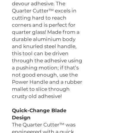
devour adhesive. The
Quarter Cutter™ excels in
cutting hard to reach
corners and is perfect for
quarter glass! Made from a
durable aluminium body
and knurled steel handle,
this tool can be driven
through the adhesive using
a pushing motion; if that’s
not good enough, use the
Power Handle and a rubber
mallet to slice through
crusty old adhesive!
Quick-Change Blade
Design
The Quarter Cutter™ was
engineered with a quick