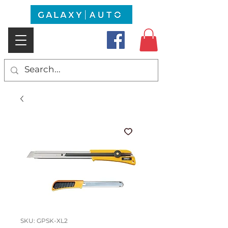
SKU: GPSK-XL2