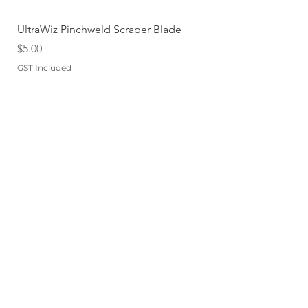
UltraWiz Pinchweld Scraper Blade
Etch Primer 400gm A
Price
Price
$5.00
$12.76
GST Included
GST Included
Add to Cart
QUICKLINKS
TERMS
STORE POLICY