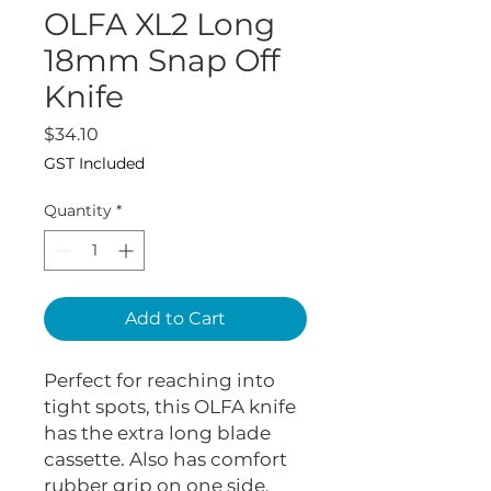
OLFA XL2 Long
18mm Snap Off
Knife
Price
$34.10
GST Included
Quantity
*
Add to Cart
Perfect for reaching into
tight spots, this OLFA knife
has the extra long blade
cassette. Also has comfort
rubber grip on one side.