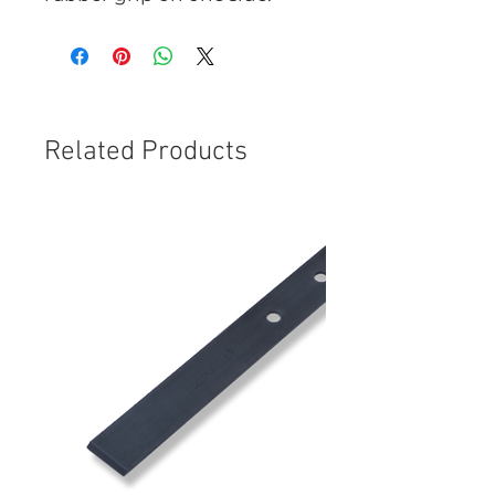
Related Products