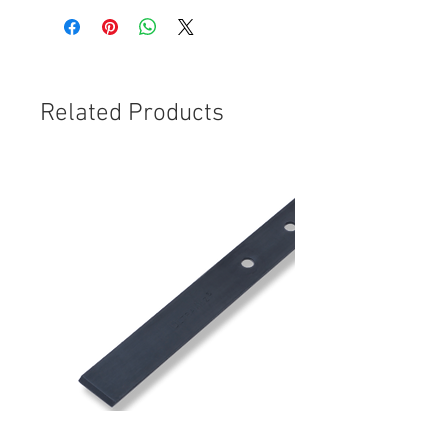
Related Products