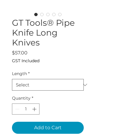
GT Tools® Pipe
Knife Long
Knives
Price
$57.00
GST Included
Length
*
Quantity
*
Add to Cart