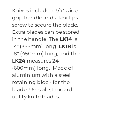
Knives include a 3/4" wide
grip handle and a Phillips
screw to secure the blade.
Extra blades can be stored
in the handle. The
LK14
is
14" (355mm) long,
LK18
is
18" (450mm) long, and the
LK24
measures 24"
(600mm) long. Made of
aluminium with a steel
retaining block for the
blade. Uses all standard
utility knife blades.
LK14
LK18
LK24