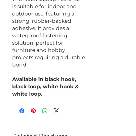
is suitable for indoor and
outdoor use, featuring a
strong, rubber-backed
adhesive. It provides a
waterproof fastening
solution, perfect for
furniture and hobby
projects requiring a durable
bond.
Available in black hook,
black loop, white hook &
white loop.