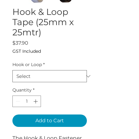
Hook & Loop
Tape (25mm x
25mtr)
Price
$37.90
GST Included
Hook or Loop
*
Quantity
*
Add to Cart
The Hook & Loop Fastener