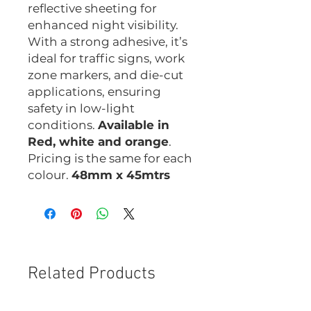
reflective sheeting for
enhanced night visibility.
With a strong adhesive, it’s
ideal for traffic signs, work
zone markers, and die-cut
applications, ensuring
safety in low-light
conditions.
Available in
Red, white and orange
.
Pricing is the same for each
colour.
48mm x 45mtrs
Related Products