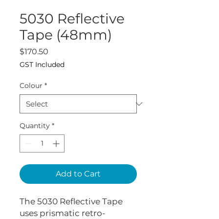
5030 Reflective
Tape (48mm)
Price
$170.50
GST Included
Colour
*
Quantity
*
Add to Cart
The 5030 Reflective Tape
uses prismatic retro-