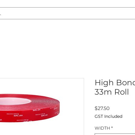
S REPLACEMENT
HEADLIGHT RESTORATION
CARAVAN & RV
High Bond
33m Roll
Price
$27.50
GST Included
WIDTH
*