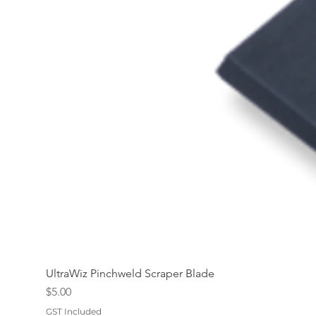
UltraWiz Pinchweld Scraper Blade
Price
$5.00
GST Included