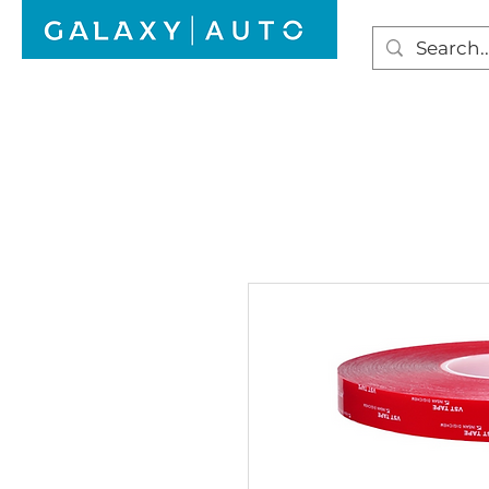
HOME
WINDSCREEN REPAIR
AUTO GLAS