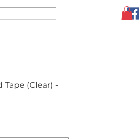
Log In
CLEARANCE
AUGUST SPECIALS!
MORE
 Tape (Clear) -