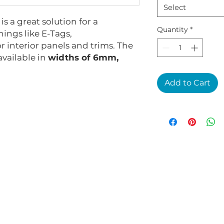
Select
s a great solution for a
Quantity
*
ings like E-Tags,
r interior panels and trims. The
 available in
widths of 6mm,
Add to Cart