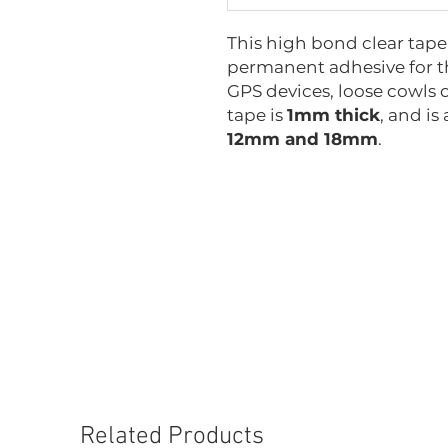
This high bond clear tape i
permanent adhesive for th
GPS devices, loose cowls o
tape is
1mm thick
, and is
12mm and 18mm
.
GT-VHP1x6
GT-VHP1x12
GT-VHP1x18
Related Products