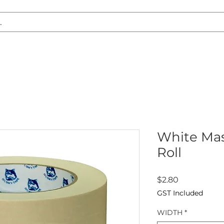
S REPLACEMENT
HEADLIGHT RESTORATION
CARAVAN & RV
White Mas
Roll
Price
$2.80
GST Included
WIDTH
*