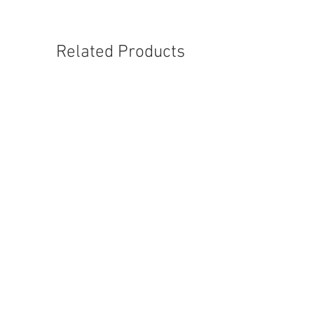
Related Products