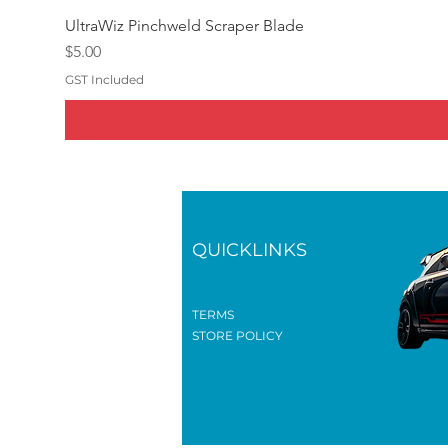
UltraWiz Pinchweld Scraper Blade
Price
$5.00
GST Included
QUICKLINKS
TERMS
STORE POLICY