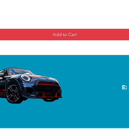
Add to Cart
E: