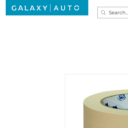
HOME
WINDSCREEN REPAIR
AUTO GLAS