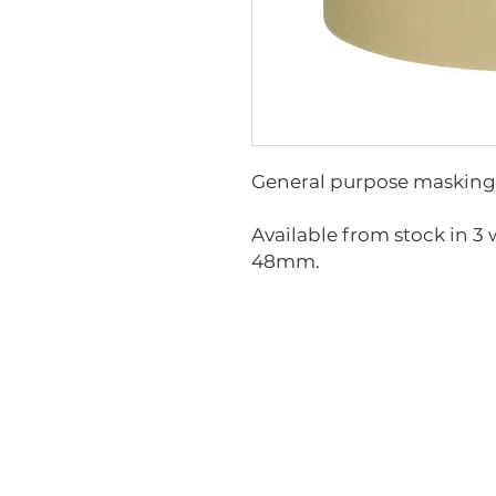
General purpose masking t
Available from stock in 
48mm.
GT-MT24
GT-MT36
GT-MT48