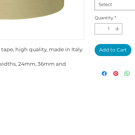
Select
Quantity
*
ape, high quality, made in Italy.
Add to Cart
3 widths, 24mm, 36mm and