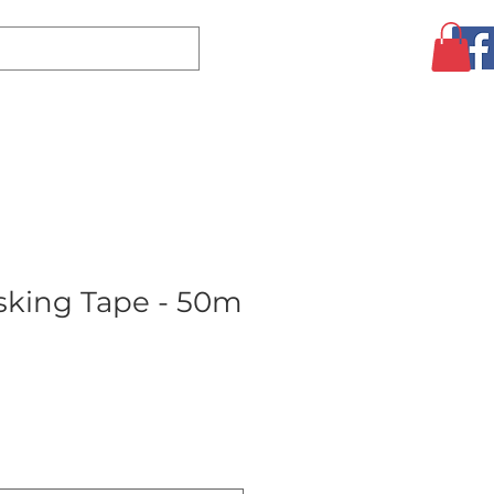
Log In
CLEARANCE
AUGUST SPECIALS!
MORE
king Tape - 50m