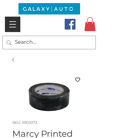
SKU: ME0073
Marcy Printed