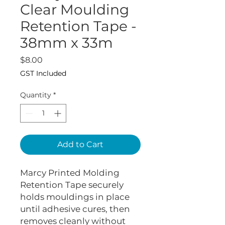
Clear Moulding
Retention Tape -
38mm x 33m
Price
$8.00
GST Included
Quantity
*
Add to Cart
Marcy Printed Molding
Retention Tape securely
holds mouldings in place
until adhesive cures, then
removes cleanly without