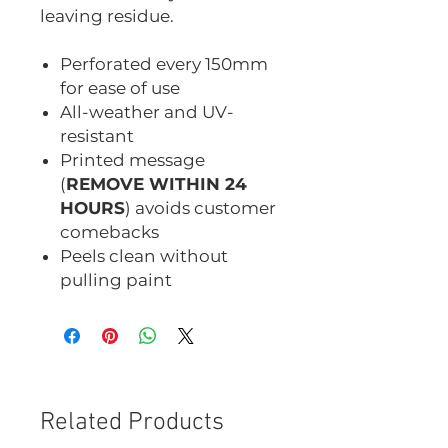
leaving residue.
Perforated every 150mm
for ease of use
All-weather and UV-
resistant
Printed message
(
REMOVE WITHIN 24
HOURS
) avoids customer
comebacks
Peels clean without
pulling paint
Related Products