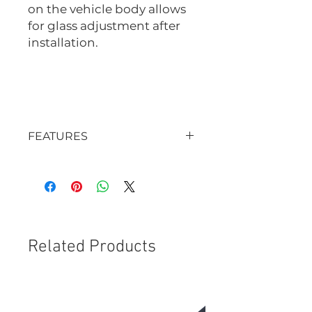
on the vehicle body allows
for glass adjustment after
installation.
ME9524
ME9525
FEATURES
OE-quality
Prevents glass from sinking
Reduces road noise
Prevents leaks
Provides professional finish
Related Products