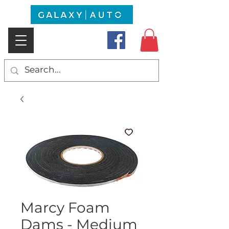
Marcy Foam
Dams - Medium