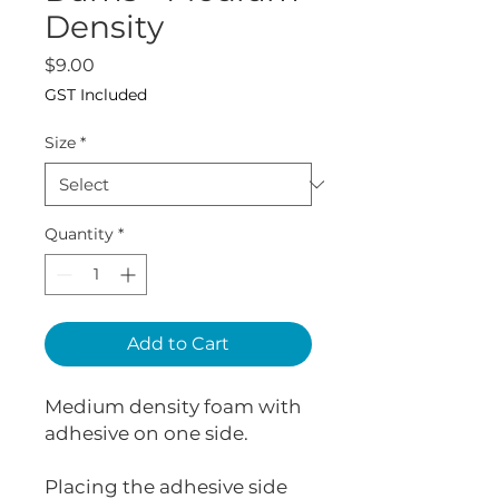
Density
Price
$9.00
GST Included
Size
*
Quantity
*
Add to Cart
Medium density foam with
adhesive on one side.
Placing the adhesive side