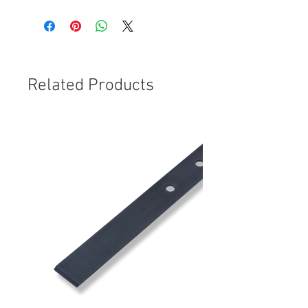
Related Products