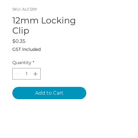
SKU: ALC12M
12mm Locking
Clip
Price
$0.35
GST Included
Quantity
*
Add to Cart
John Guest SKU:
PM1812R10P