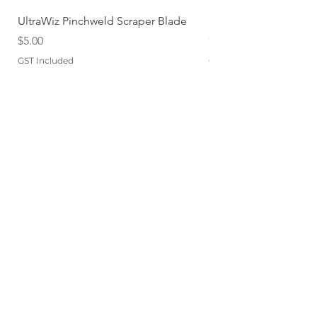
UltraWiz Pinchweld Scraper Blade
Etch Primer 400gm A
Price
Price
$5.00
$12.76
GST Included
GST Included
Add to Cart
QUICKLINKS
TERMS
STORE POLICY