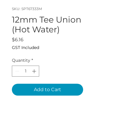
SKU: SPT67333M
12mm Tee Union
(Hot Water)
Price
$6.16
GST Included
Quantity
*
Add to Cart
John Guest SKU:
PEM0212W1P