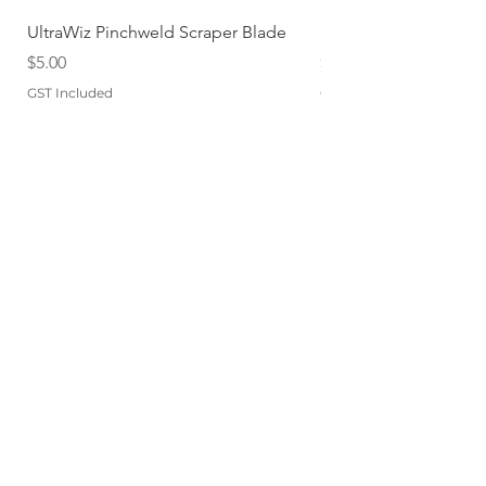
UltraWiz Pinchweld Scraper Blade
Etch Primer 400gm A
Price
Price
$5.00
$12.76
GST Included
GST Included
Add to Cart
QUICKLINKS
TERMS
STORE POLICY