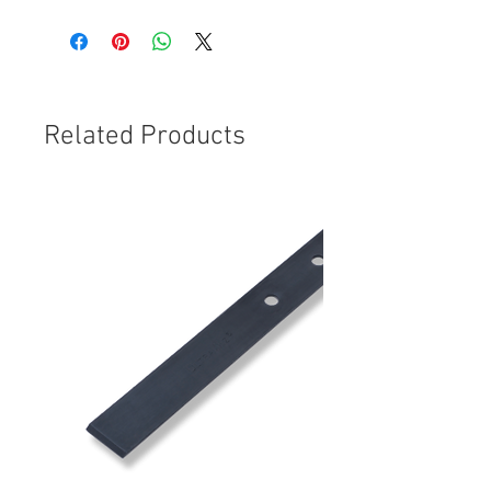
Related Products